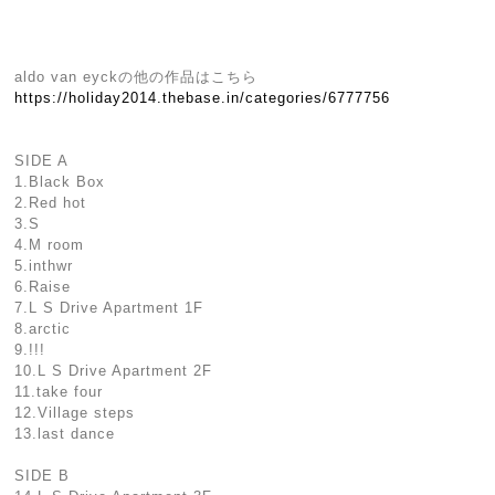
aldo van eyckの他の作品はこちら
https://holiday2014.thebase.in/categories/6777756
SIDE A
1.Black Box
2.Red hot
3.S
4.M room
5.inthwr
6.Raise
7.L S Drive Apartment 1F
8.arctic
9.!!!
10.L S Drive Apartment 2F
11.take four
12.Village steps
13.last dance
SIDE B