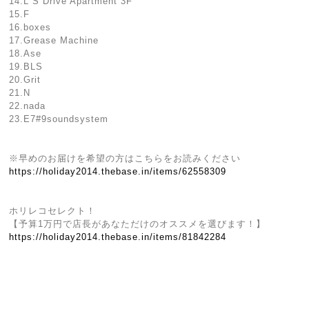
14.L S Drive Apartment 3F
15.F
16.boxes
17.Grease Machine
18.Ase
19.BLS
20.Grit
21.N
22.nada
23.E7#9soundsystem
※早めのお届けを希望の方はこちらをお読みください
https://holiday2014.thebase.in/items/62558309
ホリレコセレクト！
【予算1万円で店長があなただけのオススメを選びます！】
https://holiday2014.thebase.in/items/81842284