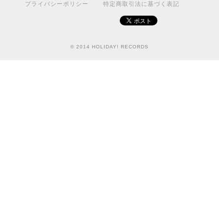
プライバシーポリシー
特定商取引法に基づく表記
© 2014 HOLIDAY! RECORDS