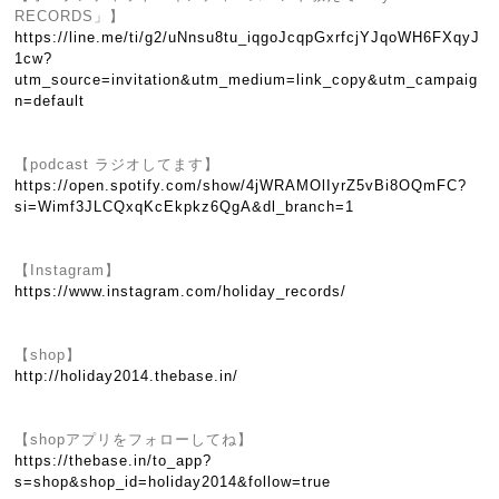
RECORDS」】
https://line.me/ti/g2/uNnsu8tu_iqgoJcqpGxrfcjYJqoWH6FXqyJ
1cw?
utm_source=invitation&utm_medium=link_copy&utm_campaig
n=default
【podcast ラジオしてます】
https://open.spotify.com/show/4jWRAMOlIyrZ5vBi8OQmFC?
si=Wimf3JLCQxqKcEkpkz6QgA&dl_branch=1
【Instagram】
https://www.instagram.com/holiday_records/
【shop】
http://holiday2014.thebase.in/
【shopアプリをフォローしてね】
https://thebase.in/to_app?
s=shop&shop_id=holiday2014&follow=true