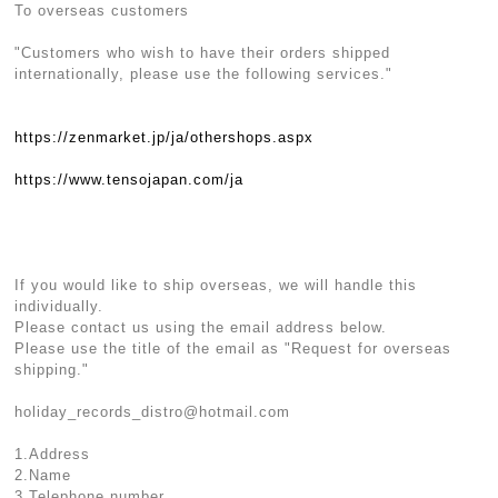
To overseas customers
"Customers who wish to have their orders shipped
internationally, please use the following services."
https://zenmarket.jp/ja/othershops.aspx
https://www.tensojapan.com/ja
If you would like to ship overseas, we will handle this
individually.
Please contact us using the email address below.
Please use the title of the email as "Request for overseas
shipping."
holiday_records_distro@hotmail.com
1.Address
2.Name
3.Telephone number