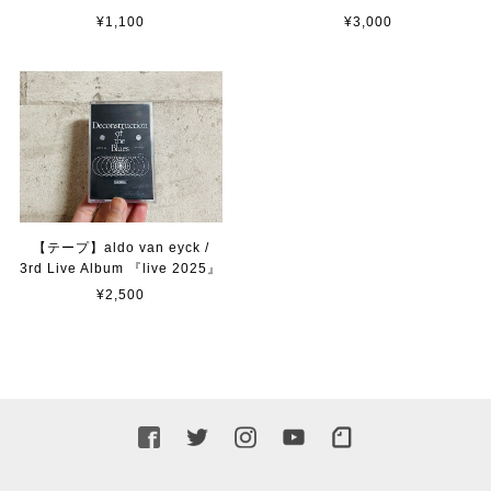
¥1,100
¥3,000
【テープ】aldo van eyck /
3rd Live Album 『live 2025』
¥2,500