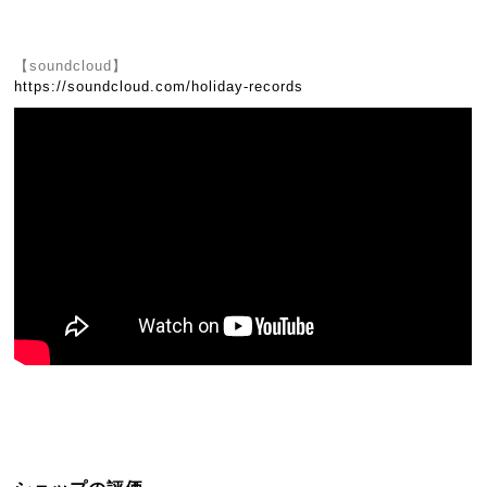
【soundcloud】
https://soundcloud.com/holiday-records