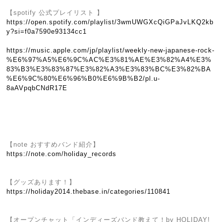
【spotify 公式プレイリスト 】
https://open.spotify.com/playlist/3wmUWGXcQiGPaJvLKQ2kb
y?si=f0a7590e93134cc1
https://music.apple.com/jp/playlist/weekly-new-japanese-rock-
%E6%97%A5%E6%9C%AC%E3%81%AE%E3%82%A4%E3%
83%B3%E3%83%87%E3%82%A3%E3%83%BC%E3%82%BA
%E6%9C%80%E6%96%B0%E6%9B%B2/pl.u-
8aAVpqbCNdR17E
【note おすすめバンド紹介】
https://note.com/holiday_records
【グッズあります！】
https://holiday2014.thebase.in/categories/110841
【オープンチャット「インディーズバンド教えて！by HOLIDAY!